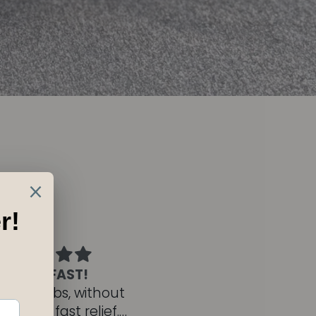
yld Flow beats
Face Mist
Infection
Absolutely love this
ntly, I’d purchased
product. I spritz on m