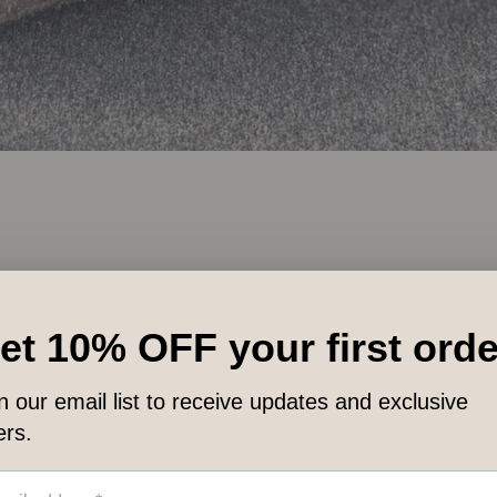
LET CUSTOMERS SPEAK FOR US
from 89 reviews
ts
Works FAST!
W
Quickly absorbs, without
hased
a residue, for fast relief.
Rece