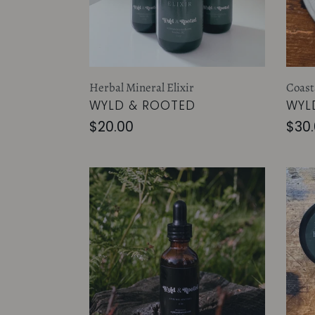
Herbal Mineral Elixir
Coast
VENDOR
VEN
WYLD & ROOTED
WYL
Regular
$20.00
Reg
$30
price
pric
Spring
Her
Oxymel
Heal
Salv