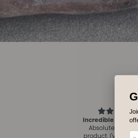
ncredible multi-use oil
Wyld Flow bea
Absolutely excellent
Infection
roduct. I've been using
Recently, I’d purc