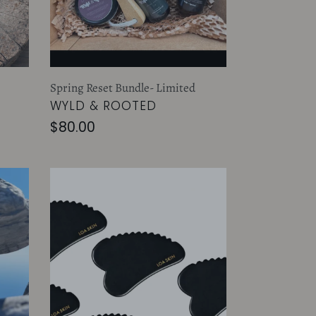
Spring Reset Bundle- Limited
VENDOR
WYLD & ROOTED
Regular
$80.00
price
ANTIGRAVITY
GUA
SHA