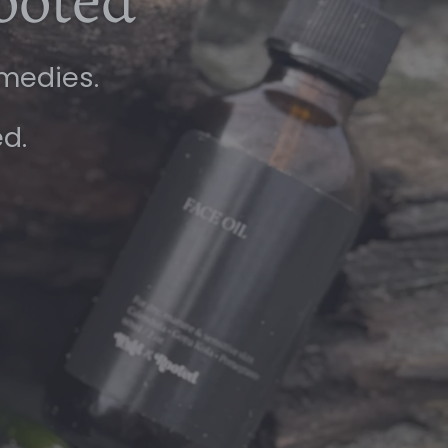
ooted
emedies.
ed.